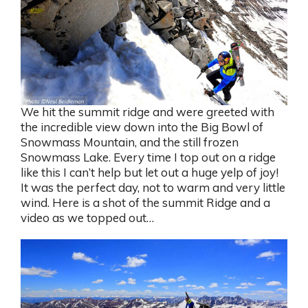
We hit the summit ridge and were greeted with
the incredible view down into the Big Bowl of
Snowmass Mountain, and the still frozen
Snowmass Lake. Every time I top out on a ridge
like this I can’t help but let out a huge yelp of joy!
It was the perfect day, not to warm and very little
wind. Here is a shot of the summit Ridge and a
video as we topped out…