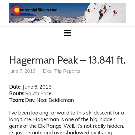
Hagerman Peak – 13,841 ft.
June 7, 2013
Elks
,
Trip Reports
Date:
June 6, 2013
Route:
South Face
Team:
Dav, Neal Beidleman
I’ve been looking forward to this ski descent for a
long time. Hagerman is one of the big, hidden
gems of the Elk Range. Well, it’s not really hidden,
its just remote and overshadowed by its big