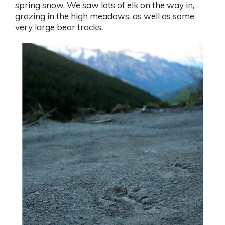
spring snow. We saw lots of elk on the way in,
grazing in the high meadows, as well as some
very large bear tracks.