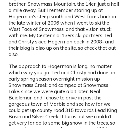
brother, Snowmass Mountain, the 14er, just a half
a mile away. But I remember staring up at
Hagerman’s steep south and West faces back in
the late winter of 2006 when I went to ski the
West Face of Snowmass, and that vision stuck
with me. My Centennial 13ers ski partners Ted
and Christy skied Hagerman back in 2008- and
their blog is also up on the site, so check that out
also.
The approach to Hagerman is long, no matter
which way you go. Ted and Christy had done an
early spring season overnight mission up
Snowmass Creek and camped at Snowmass
Lake. since we were quite a bit later, Neal
Beidleman and I chose to drive in past the
gorgeous town of Marble and see how far we
could get up county road 315 towards Lead King
Basin and Silver Creek. It turns out we couldn’t
get very far do to some big snow in the trees, so