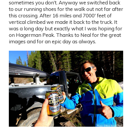
sometimes you don’t. Anyway we switched back
to our running shoes for the walk out not far after
this crossing. After 16 miles and 7000′ feet of
vertical climbed we made it back to the truck. It
was a long day but exactly what I was hoping for
on Hagerman Peak. Thanks to Neal for the great
images and for an epic day as always.