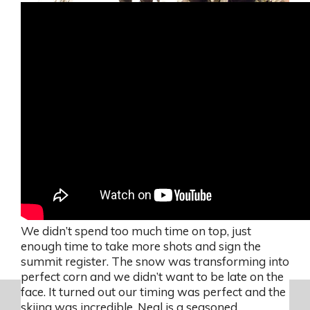
We didn’t spend too much time on top, just
enough time to take more shots and sign the
summit register. The snow was transforming into
perfect corn and we didn’t want to be late on the
face. It turned out our timing was perfect and the
skiing was incredible. Neal is a seasoned