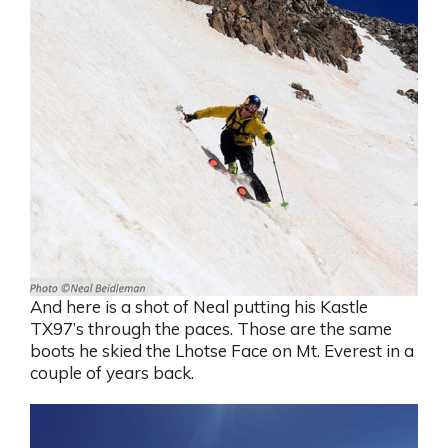
And here is a shot of Neal putting his Kastle
TX97’s through the paces. Those are the same
boots he skied the Lhotse Face on Mt. Everest in a
couple of years back.