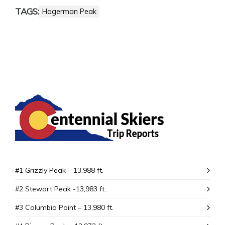
TAGS:
Hagerman Peak
#1 Grizzly Peak – 13,988 ft.
#2 Stewart Peak -13,983 ft.
#3 Columbia Point – 13,980 ft.