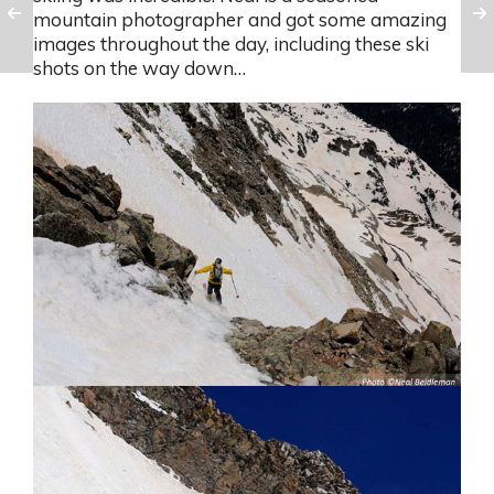
mountain photographer and got some amazing
images throughout the day, including these ski
shots on the way down…