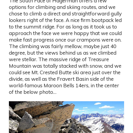
The South Face of Hagerman offers a few
options for climbing and skiing routes, and we
chose to climb a direct and straightforward gully
lookers right of the face. A nice firm bootpack led
to the summit ridge. For as long as it took us to
approach the face we were happy that we could
make fast progress once our crampons were on.
The climbing was fairly mellow, maybe just 40
degree, but the views behind us as we climbed
were stellar. The massive ridge of Treasure
Mountain was totally stacked with snow, and we
could see Mt. Crested Butte ski area just over the
divide, as well as the Fravert Basin side of the
world-famous Maroon Bells 14ers, in the center
of the below photo…