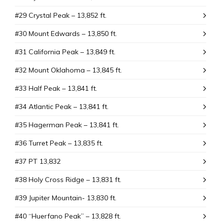
#29 Crystal Peak – 13,852 ft.
#30 Mount Edwards – 13,850 ft.
#31 California Peak – 13,849 ft.
#32 Mount Oklahoma – 13,845 ft.
#33 Half Peak – 13,841 ft.
#34 Atlantic Peak – 13,841 ft.
#35 Hagerman Peak – 13,841 ft.
#36 Turret Peak – 13,835 ft.
#37 PT 13,832
#38 Holy Cross Ridge – 13,831 ft.
#39 Jupiter Mountain- 13,830 ft.
#40 “Huerfano Peak” – 13,828 ft.