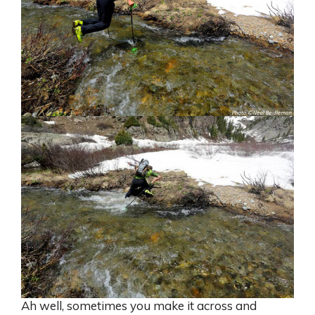
Ah well, sometimes you make it across and