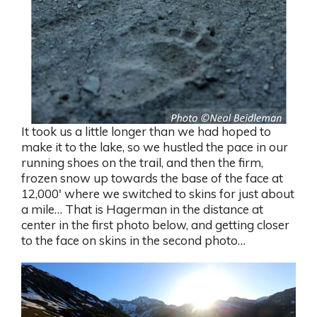
It took us a little longer than we had hoped to
make it to the lake, so we hustled the pace in our
running shoes on the trail, and then the firm,
frozen snow up towards the base of the face at
12,000′ where we switched to skins for just about
a mile… That is Hagerman in the distance at
center in the first photo below, and getting closer
to the face on skins in the second photo…