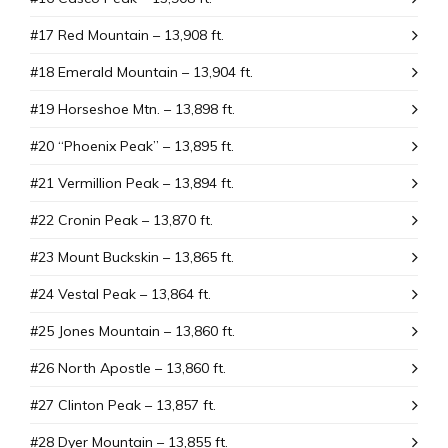
#17 Red Mountain – 13,908 ft.
#18 Emerald Mountain – 13,904 ft.
#19 Horseshoe Mtn. – 13,898 ft.
#20 “Phoenix Peak” – 13,895 ft.
#21 Vermillion Peak – 13,894 ft.
#22 Cronin Peak – 13,870 ft.
#23 Mount Buckskin – 13,865 ft.
#24 Vestal Peak – 13,864 ft.
#25 Jones Mountain – 13,860 ft.
#26 North Apostle – 13,860 ft.
#27 Clinton Peak – 13,857 ft.
#28 Dyer Mountain – 13,855 ft.