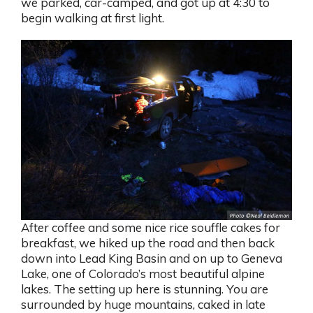
we parked, car-camped, and got up at 4:30 to
begin walking at first light.
After coffee and some nice rice souffle cakes for
breakfast, we hiked up the road and then back
down into Lead King Basin and on up to Geneva
Lake, one of Colorado’s most beautiful alpine
lakes. The setting up here is stunning. You are
surrounded by huge mountains, caked in late