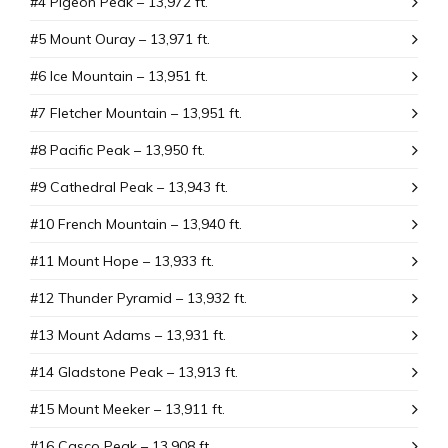
#4 Pigeon Peak – 13,972 ft.
#5 Mount Ouray – 13,971 ft.
#6 Ice Mountain – 13,951 ft.
#7 Fletcher Mountain – 13,951 ft.
#8 Pacific Peak – 13,950 ft.
#9 Cathedral Peak – 13,943 ft.
#10 French Mountain – 13,940 ft.
#11 Mount Hope – 13,933 ft.
#12 Thunder Pyramid – 13,932 ft.
#13 Mount Adams – 13,931 ft.
#14 Gladstone Peak – 13,913 ft.
#15 Mount Meeker – 13,911 ft.
#16 Casco Peak – 13,908 ft.