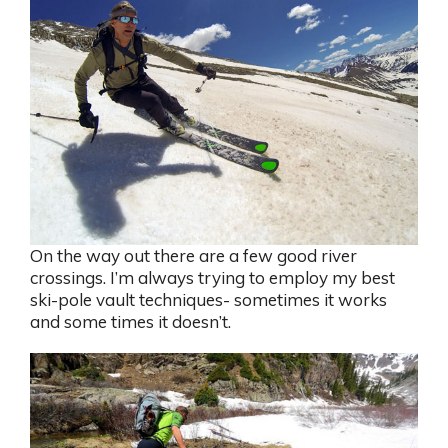
On the way out there are a few good river
crossings. I’m always trying to employ my best
ski-pole vault techniques- sometimes it works
and some times it doesn’t.