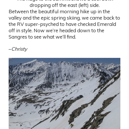
dropping off the east (left) side.
Between the beautiful morning hike up in the
valley and the epic spring skiing, we came back to
the RV super-psyched to have checked Emerald
off in style. Now we’re headed down to the
Sangres to see what we’ll find.
–
Christy