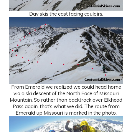
Dav skis the east facing couloirs.
From Emerald we realized we could head home
via a ski descent of the North Face of Missouri
Mountain. So rather than backtrack over Elkhead
Pass again, that’s what we did. The route from
Emerald up Missouri is marked in the photo.