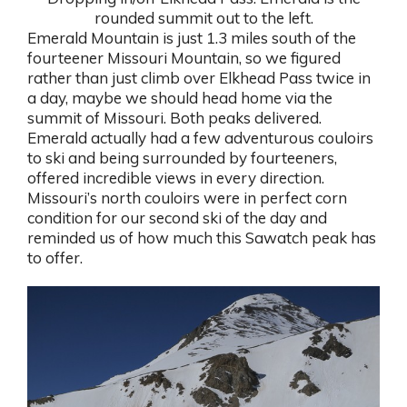
rounded summit out to the left.
Emerald Mountain is just 1.3 miles south of the
fourteener Missouri Mountain, so we figured
rather than just climb over Elkhead Pass twice in
a day, maybe we should head home via the
summit of Missouri. Both peaks delivered.
Emerald actually had a few adventurous couloirs
to ski and being surrounded by fourteeners,
offered incredible views in every direction.
Missouri’s north couloirs were in perfect corn
condition for our second ski of the day and
reminded us of how much this Sawatch peak has
to offer.