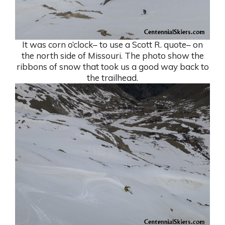
It was corn o’clock– to use a Scott R. quote– on
the north side of Missouri. The photo show the
ribbons of snow that took us a good way back to
the trailhead.