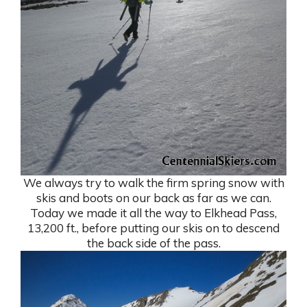
We always try to walk the firm spring snow with
skis and boots on our back as far as we can.
Today we made it all the way to Elkhead Pass,
13,200 ft., before putting our skis on to descend
the back side of the pass.