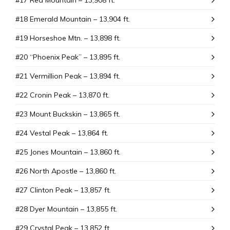
#17 Red Mountain – 13,908 ft.
#18 Emerald Mountain – 13,904 ft.
#19 Horseshoe Mtn. – 13,898 ft.
#20 “Phoenix Peak” – 13,895 ft.
#21 Vermillion Peak – 13,894 ft.
#22 Cronin Peak – 13,870 ft.
#23 Mount Buckskin – 13,865 ft.
#24 Vestal Peak – 13,864 ft.
#25 Jones Mountain – 13,860 ft.
#26 North Apostle – 13,860 ft.
#27 Clinton Peak – 13,857 ft.
#28 Dyer Mountain – 13,855 ft.
#29 Crystal Peak – 13,852 ft.