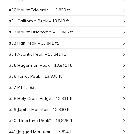
#30 Mount Edwards – 13,850 ft.
#31 California Peak – 13,849 ft.
#32 Mount Oklahoma – 13,845 ft.
#33 Half Peak – 13,841 ft.
#34 Atlantic Peak – 13,841 ft.
#35 Hagerman Peak – 13,841 ft.
#36 Turret Peak – 13,835 ft.
#37 PT 13,832
#38 Holy Cross Ridge – 13,831 ft.
#39 Jupiter Mountain- 13,830 ft.
#40 “Huerfano Peak” – 13,828 ft.
#41 Jagged Mountain – 13,824 ft.