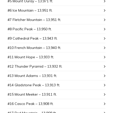
#5 Mount Ouray – 13,971 ft.
#6 Ice Mountain – 13,951 ft.
#7 Fletcher Mountain – 13,951 ft.
#8 Pacific Peak – 13,950 ft.
#9 Cathedral Peak – 13,943 ft.
#10 French Mountain – 13,940 ft.
#11 Mount Hope – 13,933 ft.
#12 Thunder Pyramid – 13,932 ft.
#13 Mount Adams – 13,931 ft.
#14 Gladstone Peak – 13,913 ft.
#15 Mount Meeker – 13,911 ft.
#16 Casco Peak – 13,908 ft.