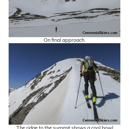
On final approach.
The ridge to the summit shows a cool bowl