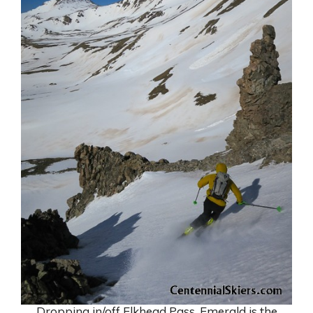
Dropping in/off Elkhead Pass. Emerald is the