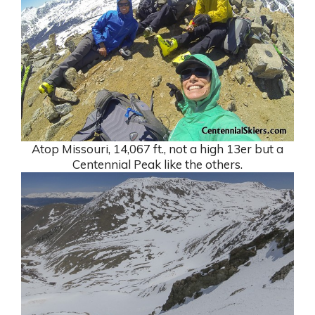
Atop Missouri, 14,067 ft., not a high 13er but a
Centennial Peak like the others.