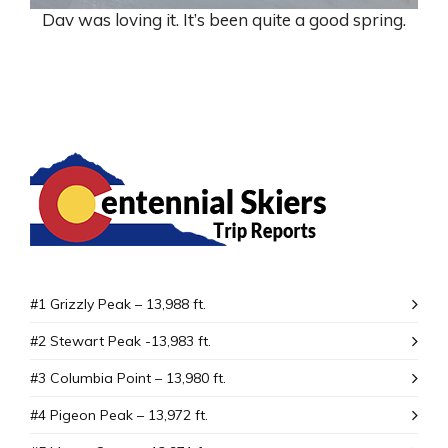
Dav was loving it. It’s been quite a good spring.
#1 Grizzly Peak – 13,988 ft.
#2 Stewart Peak -13,983 ft.
#3 Columbia Point – 13,980 ft.
#4 Pigeon Peak – 13,972 ft.