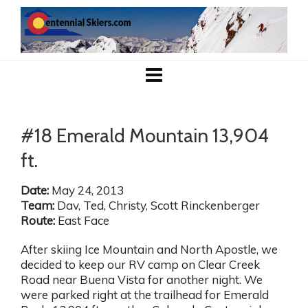
#18 Emerald Mountain 13,904
ft.
Date:
May 24, 2013
Team:
Dav, Ted, Christy, Scott Rinckenberger
Route:
East Face
After skiing Ice Mountain and North Apostle, we
decided to keep our RV camp on Clear Creek
Road near Buena Vista for another night. We
were parked right at the trailhead for Emerald