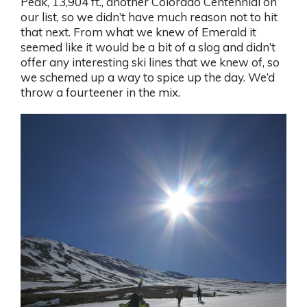
Peak, 13,904 ft., another Colorado Centennial on
our list, so we didn’t have much reason not to hit
that next. From what we knew of Emerald it
seemed like it would be a bit of a slog and didn’t
offer any interesting ski lines that we knew of, so
we schemed up a way to spice up the day. We’d
throw a fourteener in the mix.