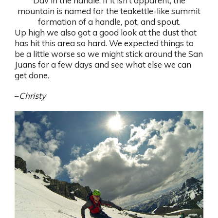
Dav in the handle. If it isn’t apparent, the
mountain is named for the teakettle-like summit
formation of a handle, pot, and spout.
Up high we also got a good look at the dust that
has hit this area so hard. We expected things to
be a little worse so we might stick around the San
Juans for a few days and see what else we can
get done.
–
Christy