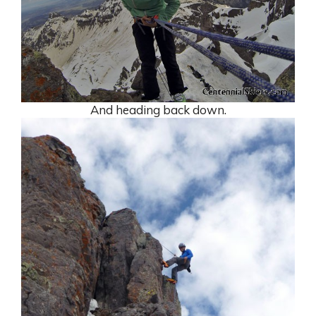
And heading back down.