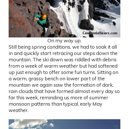
On my way up.
Still being spring conditions, we had to soak it all
in and quickly start retracing our steps down the
mountain. The ski down was riddled with debris
from a week of warm weather but had softened
up just enough to offer some fun turns. Sitting on
a warm, grassy bench on lower part of the
mountain we again saw the formation of dark,
rain clouds that have formed almost every day so
far this week, reminding us more of summer
monsoon patterns than typical, early May
weather.