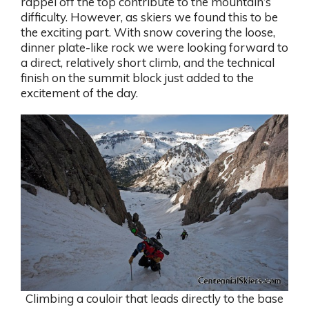
rappel off the top contribute to the mountain’s
difficulty. However, as skiers we found this to be
the exciting part. With snow covering the loose,
dinner plate-like rock we were looking forward to
a direct, relatively short climb, and the technical
finish on the summit block just added to the
excitement of the day.
Climbing a couloir that leads directly to the base