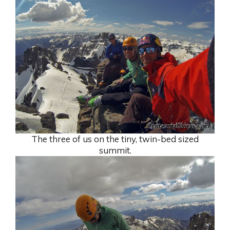
The three of us on the tiny, twin-bed sized
summit.