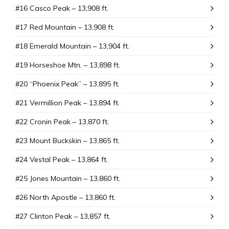
#16 Casco Peak – 13,908 ft.
#17 Red Mountain – 13,908 ft.
#18 Emerald Mountain – 13,904 ft.
#19 Horseshoe Mtn. – 13,898 ft.
#20 “Phoenix Peak” – 13,895 ft.
#21 Vermillion Peak – 13,894 ft.
#22 Cronin Peak – 13,870 ft.
#23 Mount Buckskin – 13,865 ft.
#24 Vestal Peak – 13,864 ft.
#25 Jones Mountain – 13,860 ft.
#26 North Apostle – 13,860 ft.
#27 Clinton Peak – 13,857 ft.