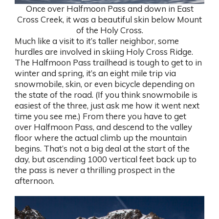
Once over Halfmoon Pass and down in East
Cross Creek, it was a beautiful skin below Mount
of the Holy Cross.
Much like a visit to it’s taller neighbor, some
hurdles are involved in skiing Holy Cross Ridge.
The Halfmoon Pass trailhead is tough to get to in
winter and spring, it’s an eight mile trip via
snowmobile, skin, or even bicycle depending on
the state of the road. (If you think snowmobile is
easiest of the three, just ask me how it went next
time you see me.) From there you have to get
over Halfmoon Pass, and descend to the valley
floor where the actual climb up the mountain
begins. That’s not a big deal at the start of the
day, but ascending 1000 vertical feet back up to
the pass is never a thrilling prospect in the
afternoon.