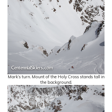
Mark’s turn. Mount of the Holy Cross stands tall in
the background.