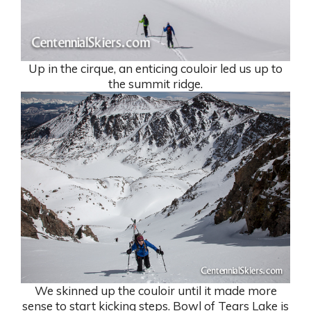
Up in the cirque, an enticing couloir led us up to
the summit ridge.
We skinned up the couloir until it made more
sense to start kicking steps. Bowl of Tears Lake is