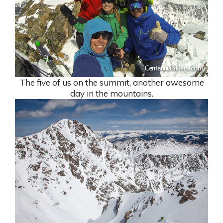
The five of us on the summit, another awesome
day in the mountains.