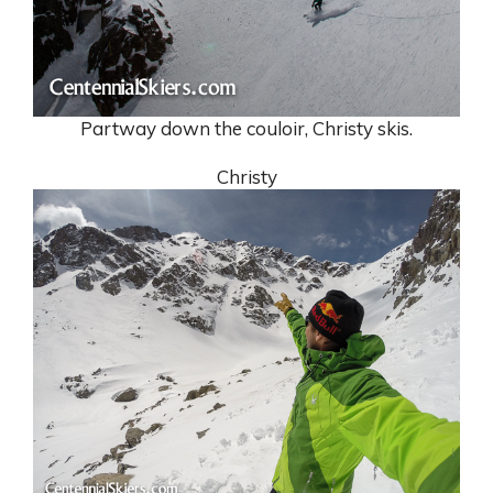
Partway down the couloir, Christy skis.
Christy