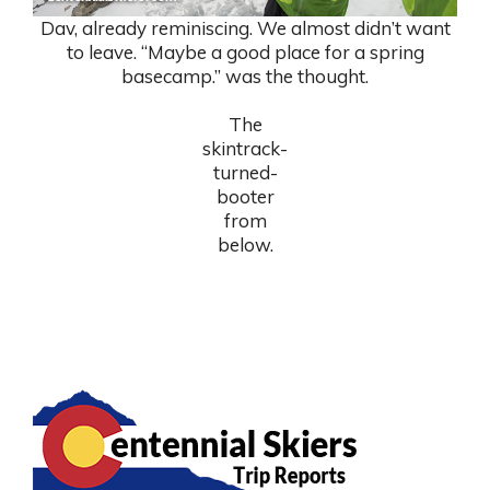
Dav, already reminiscing. We almost didn’t want
to leave. “Maybe a good place for a spring
basecamp.” was the thought.
The
skintrack-
turned-
booter
from
below.