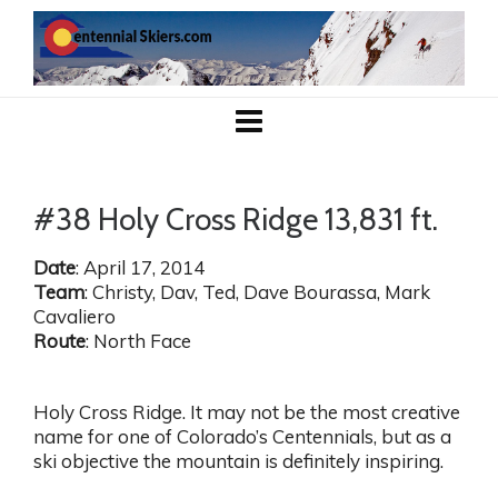
#38 Holy Cross Ridge 13,831 ft.
Date
: April 17, 2014
Team
: Christy, Dav, Ted, Dave Bourassa, Mark
Cavaliero
Route
: North Face
Holy Cross Ridge. It may not be the most creative
name for one of Colorado’s Centennials, but as a
ski objective the mountain is definitely inspiring.