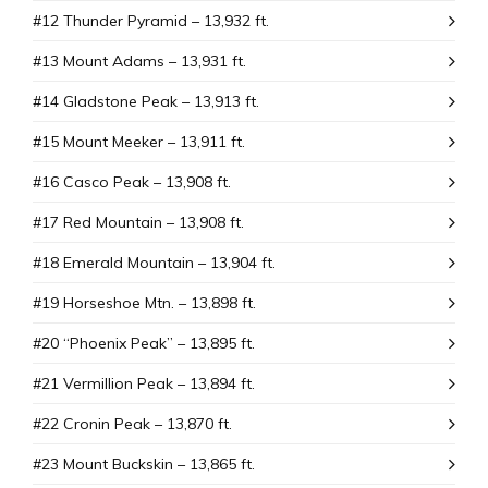
#12 Thunder Pyramid – 13,932 ft.
#13 Mount Adams – 13,931 ft.
#14 Gladstone Peak – 13,913 ft.
#15 Mount Meeker – 13,911 ft.
#16 Casco Peak – 13,908 ft.
#17 Red Mountain – 13,908 ft.
#18 Emerald Mountain – 13,904 ft.
#19 Horseshoe Mtn. – 13,898 ft.
#20 “Phoenix Peak” – 13,895 ft.
#21 Vermillion Peak – 13,894 ft.
#22 Cronin Peak – 13,870 ft.
#23 Mount Buckskin – 13,865 ft.