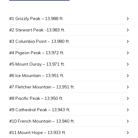
#1 Grizzly Peak – 13,988 ft.
#2 Stewart Peak -13,983 ft.
#3 Columbia Point – 13,980 ft.
#4 Pigeon Peak – 13,972 ft.
#5 Mount Ouray – 13,971 ft.
#6 Ice Mountain – 13,951 ft.
#7 Fletcher Mountain – 13,951 ft.
#8 Pacific Peak – 13,950 ft.
#9 Cathedral Peak – 13,943 ft.
#10 French Mountain – 13,940 ft.
#11 Mount Hope – 13,933 ft.