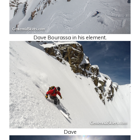
Dave Bourassa in his element.
Dave