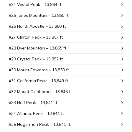
#24 Vestal Peak – 13,864 ft.
#25 Jones Mountain – 13,860 ft.
#26 North Apostle – 13,860 ft.
#27 Clinton Peak – 13,857 ft.
#28 Dyer Mountain – 13,855 ft.
#29 Crystal Peak – 13,852 ft.
#30 Mount Edwards – 13,850 ft.
#31 California Peak – 13,849 ft.
#32 Mount Oklahoma – 13,845 ft.
#33 Half Peak – 13,841 ft.
#34 Atlantic Peak – 13,841 ft.
#35 Hagerman Peak – 13,841 ft.