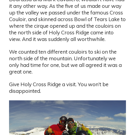
it any other way. As the five of us made our way
up the valley we passed under the famous Cross
Couloir, and skinned across Bowl of Tears Lake to
where the cirque opened up and the couloirs on
the north side of Holy Cross Ridge came into
view. And it was suddenly all worthwhile.
We counted ten different couloirs to ski on the
north side of the mountain. Unfortunately we
only had time for one, but we all agreed it was a
great one.
Give Holy Cross Ridge a visit. You won’t be
disappointed.