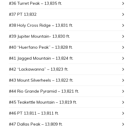
#36 Turret Peak – 13,835 ft.
#37 PT 13,832
#38 Holy Cross Ridge – 13,831 ft.
#39 Jupiter Mountain- 13,830 ft.
#40 “Huerfano Peak” – 13,828 ft.
#41 Jagged Mountain – 13,824 ft.
#42 “Lackawanna” – 13,823 ft.
#43 Mount SiIverheels – 13,822 ft.
#44 Rio Grande Pyramid – 13,821 ft.
#45 Teakettle Mountain – 13,819 ft.
#46 PT 13,811 – 13,811 ft.
#47 Dallas Peak – 13,809 ft.