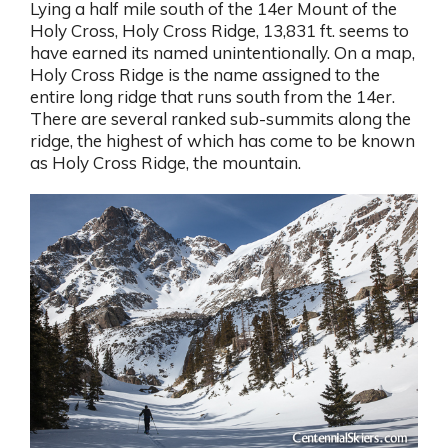
Lying a half mile south of the 14er Mount of the
Holy Cross, Holy Cross Ridge, 13,831 ft. seems to
have earned its named unintentionally. On a map,
Holy Cross Ridge is the name assigned to the
entire long ridge that runs south from the 14er.
There are several ranked sub-summits along the
ridge, the highest of which has come to be known
as Holy Cross Ridge, the mountain.