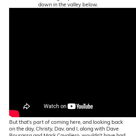
down in the valley below.
But that’s part of coming here, and looking back
on the day, Christy, Dav, and I, along with Dave
Bourassa and Mark Cavaliero, wouldn’t have had