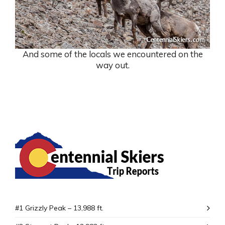
And some of the locals we encountered on the
way out.
#1 Grizzly Peak – 13,988 ft.