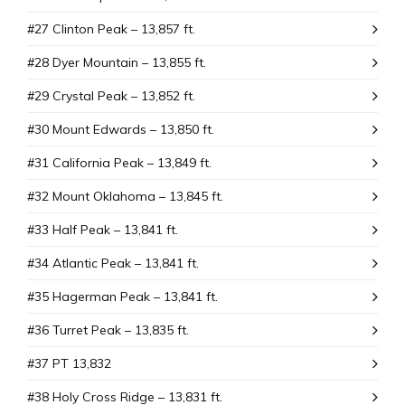
#27 Clinton Peak – 13,857 ft.
#28 Dyer Mountain – 13,855 ft.
#29 Crystal Peak – 13,852 ft.
#30 Mount Edwards – 13,850 ft.
#31 California Peak – 13,849 ft.
#32 Mount Oklahoma – 13,845 ft.
#33 Half Peak – 13,841 ft.
#34 Atlantic Peak – 13,841 ft.
#35 Hagerman Peak – 13,841 ft.
#36 Turret Peak – 13,835 ft.
#37 PT 13,832
#38 Holy Cross Ridge – 13,831 ft.