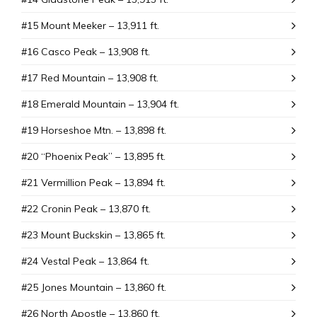
#15 Mount Meeker – 13,911 ft.
#16 Casco Peak – 13,908 ft.
#17 Red Mountain – 13,908 ft.
#18 Emerald Mountain – 13,904 ft.
#19 Horseshoe Mtn. – 13,898 ft.
#20 “Phoenix Peak” – 13,895 ft.
#21 Vermillion Peak – 13,894 ft.
#22 Cronin Peak – 13,870 ft.
#23 Mount Buckskin – 13,865 ft.
#24 Vestal Peak – 13,864 ft.
#25 Jones Mountain – 13,860 ft.
#26 North Apostle – 13,860 ft.