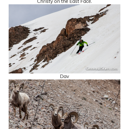
Christy on the East Face.
Dav