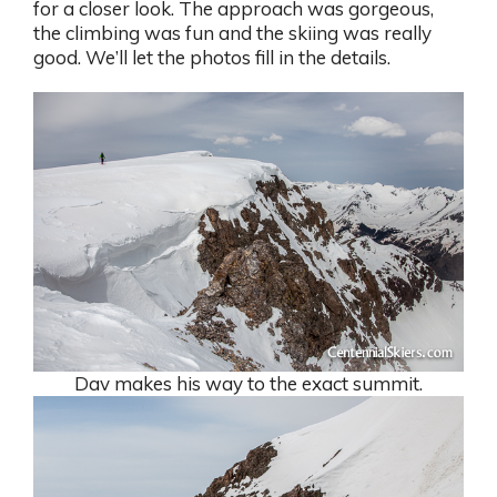
for a closer look. The approach was gorgeous,
the climbing was fun and the skiing was really
good. We’ll let the photos fill in the details.
Dav makes his way to the exact summit.