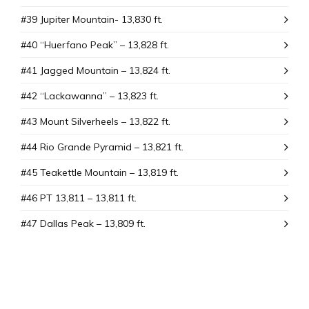
#39 Jupiter Mountain- 13,830 ft.
#40 “Huerfano Peak” – 13,828 ft.
#41 Jagged Mountain – 13,824 ft.
#42 “Lackawanna” – 13,823 ft.
#43 Mount SiIverheels – 13,822 ft.
#44 Rio Grande Pyramid – 13,821 ft.
#45 Teakettle Mountain – 13,819 ft.
#46 PT 13,811 – 13,811 ft.
#47 Dallas Peak – 13,809 ft.