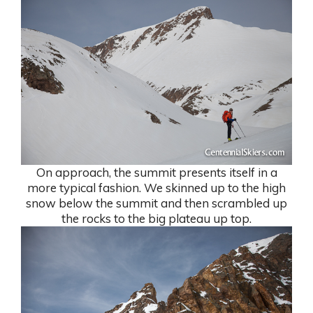
On approach, the summit presents itself in a
more typical fashion. We skinned up to the high
snow below the summit and then scrambled up
the rocks to the big plateau up top.