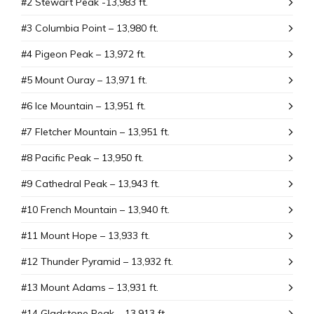
#2 Stewart Peak -13,983 ft.
#3 Columbia Point – 13,980 ft.
#4 Pigeon Peak – 13,972 ft.
#5 Mount Ouray – 13,971 ft.
#6 Ice Mountain – 13,951 ft.
#7 Fletcher Mountain – 13,951 ft.
#8 Pacific Peak – 13,950 ft.
#9 Cathedral Peak – 13,943 ft.
#10 French Mountain – 13,940 ft.
#11 Mount Hope – 13,933 ft.
#12 Thunder Pyramid – 13,932 ft.
#13 Mount Adams – 13,931 ft.
#14 Gladstone Peak – 13,913 ft.