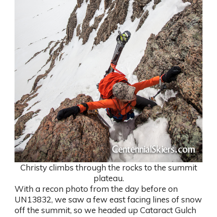
Christy climbs through the rocks to the summit
plateau.
With a recon photo from the day before on
UN13832, we saw a few east facing lines of snow
off the summit, so we headed up Cataract Gulch