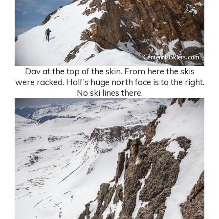
Dav at the top of the skin. From here the skis
were racked. Half’s huge north face is to the right.
No ski lines there.