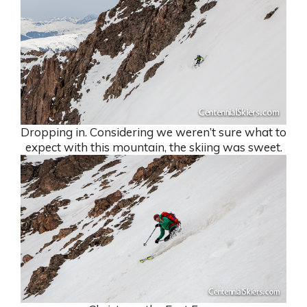
Dropping in. Considering we weren’t sure what to
expect with this mountain, the skiing was sweet.