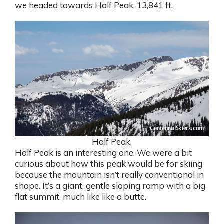
we headed towards Half Peak, 13,841 ft.
Half Peak.
Half Peak is an interesting one. We were a bit
curious about how this peak would be for skiing
because the mountain isn’t really conventional in
shape. It’s a giant, gentle sloping ramp with a big
flat summit, much like like a butte.