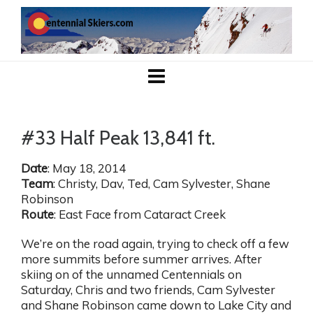
#33 Half Peak 13,841 ft.
Date
: May 18, 2014
Team
: Christy, Dav, Ted, Cam Sylvester, Shane
Robinson
Route
: East Face from Cataract Creek
We’re on the road again, trying to check off a few
more summits before summer arrives. After
skiing on of the unnamed Centennials on
Saturday, Chris and two friends, Cam Sylvester
and Shane Robinson came down to Lake City and