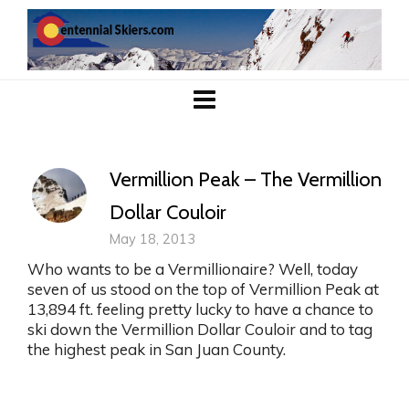
Vermillion Peak – The Vermillion
Dollar Couloir
May 18, 2013
Who wants to be a Vermillionaire? Well, today
seven of us stood on the top of Vermillion Peak at
13,894 ft. feeling pretty lucky to have a chance to
ski down the Vermillion Dollar Couloir and to tag
the highest peak in San Juan County.