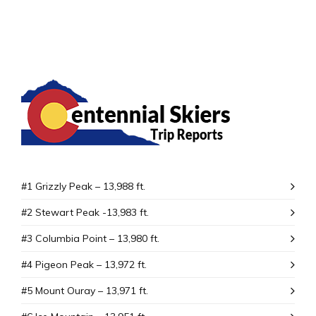
#1 Grizzly Peak – 13,988 ft.
#2 Stewart Peak -13,983 ft.
#3 Columbia Point – 13,980 ft.
#4 Pigeon Peak – 13,972 ft.
#5 Mount Ouray – 13,971 ft.