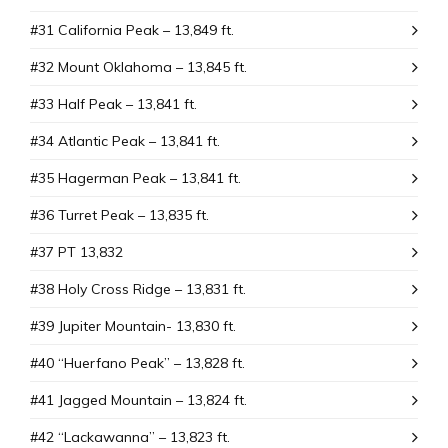
#31 California Peak – 13,849 ft.
#32 Mount Oklahoma – 13,845 ft.
#33 Half Peak – 13,841 ft.
#34 Atlantic Peak – 13,841 ft.
#35 Hagerman Peak – 13,841 ft.
#36 Turret Peak – 13,835 ft.
#37 PT 13,832
#38 Holy Cross Ridge – 13,831 ft.
#39 Jupiter Mountain- 13,830 ft.
#40 “Huerfano Peak” – 13,828 ft.
#41 Jagged Mountain – 13,824 ft.
#42 “Lackawanna” – 13,823 ft.