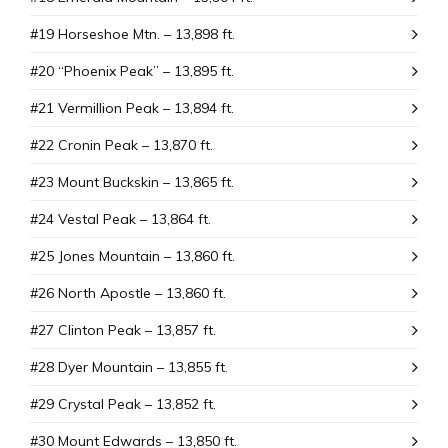
#19 Horseshoe Mtn. – 13,898 ft.
#20 “Phoenix Peak” – 13,895 ft.
#21 Vermillion Peak – 13,894 ft.
#22 Cronin Peak – 13,870 ft.
#23 Mount Buckskin – 13,865 ft.
#24 Vestal Peak – 13,864 ft.
#25 Jones Mountain – 13,860 ft.
#26 North Apostle – 13,860 ft.
#27 Clinton Peak – 13,857 ft.
#28 Dyer Mountain – 13,855 ft.
#29 Crystal Peak – 13,852 ft.
#30 Mount Edwards – 13,850 ft.