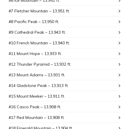
#6 Ice Mountain – 13,951 ft.
#7 Fletcher Mountain – 13,951 ft.
#8 Pacific Peak – 13,950 ft.
#9 Cathedral Peak – 13,943 ft.
#10 French Mountain – 13,940 ft.
#11 Mount Hope – 13,933 ft.
#12 Thunder Pyramid – 13,932 ft.
#13 Mount Adams – 13,931 ft.
#14 Gladstone Peak – 13,913 ft.
#15 Mount Meeker – 13,911 ft.
#16 Casco Peak – 13,908 ft.
#17 Red Mountain – 13,908 ft.
#18 Emerald Mountain – 13,904 ft.