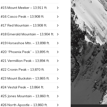
#15 Mount Meeker – 13,911 ft.
#16 Casco Peak – 13,908 ft.
#17 Red Mountain – 13,908 ft.
#18 Emerald Mountain – 13,904 ft.
#19 Horseshoe Mtn. – 13,898 ft.
#20 “Phoenix Peak” – 13,895 ft.
#21 Vermillion Peak – 13,894 ft.
#22 Cronin Peak – 13,870 ft.
#23 Mount Buckskin – 13,865 ft.
#24 Vestal Peak – 13,864 ft.
#25 Jones Mountain – 13,860 ft.
#26 North Apostle – 13,860 ft.