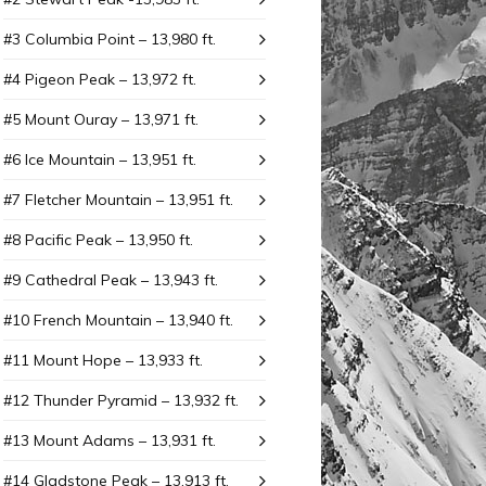
#3 Columbia Point – 13,980 ft.
#4 Pigeon Peak – 13,972 ft.
#5 Mount Ouray – 13,971 ft.
#6 Ice Mountain – 13,951 ft.
#7 Fletcher Mountain – 13,951 ft.
#8 Pacific Peak – 13,950 ft.
#9 Cathedral Peak – 13,943 ft.
#10 French Mountain – 13,940 ft.
#11 Mount Hope – 13,933 ft.
#12 Thunder Pyramid – 13,932 ft.
#13 Mount Adams – 13,931 ft.
#14 Gladstone Peak – 13,913 ft.