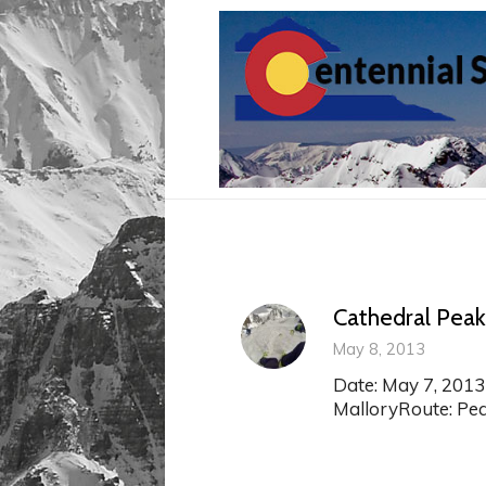
Cathedral Peak
May 8, 2013
Date: May 7, 2013
MalloryRoute: Pear