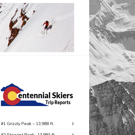
#1 Grizzly Peak – 13,988 ft.
#2 Stewart Peak -13,983 ft.