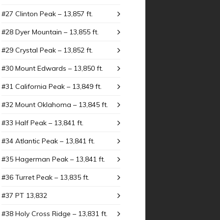
#27 Clinton Peak – 13,857 ft.
#28 Dyer Mountain – 13,855 ft.
#29 Crystal Peak – 13,852 ft.
#30 Mount Edwards – 13,850 ft.
#31 California Peak – 13,849 ft.
#32 Mount Oklahoma – 13,845 ft.
#33 Half Peak – 13,841 ft.
#34 Atlantic Peak – 13,841 ft.
#35 Hagerman Peak – 13,841 ft.
#36 Turret Peak – 13,835 ft.
#37 PT 13,832
#38 Holy Cross Ridge – 13,831 ft.