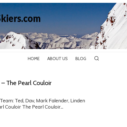
HOME
ABOUT US
BLOG
 – The Pearl Couloir
Team: Ted, Dav, Mark Falender, Linden
l Couloir The Pearl Couloir...