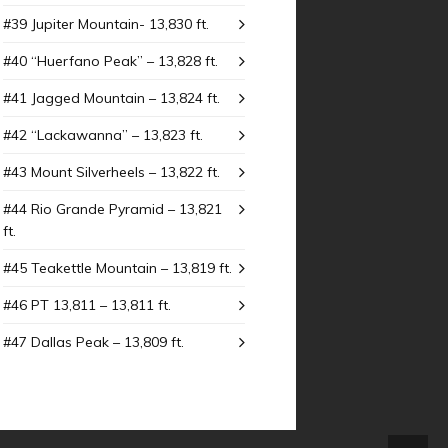
#39 Jupiter Mountain- 13,830 ft.
#40 “Huerfano Peak” – 13,828 ft.
#41 Jagged Mountain – 13,824 ft.
#42 “Lackawanna” – 13,823 ft.
#43 Mount SiIverheels – 13,822 ft.
#44 Rio Grande Pyramid – 13,821
ft.
#45 Teakettle Mountain – 13,819 ft.
#46 PT 13,811 – 13,811 ft.
#47 Dallas Peak – 13,809 ft.