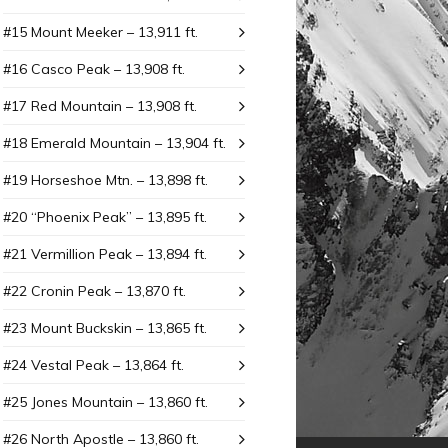
#15 Mount Meeker – 13,911 ft.
#16 Casco Peak – 13,908 ft.
#17 Red Mountain – 13,908 ft.
#18 Emerald Mountain – 13,904 ft.
#19 Horseshoe Mtn. – 13,898 ft.
#20 “Phoenix Peak” – 13,895 ft.
#21 Vermillion Peak – 13,894 ft.
#22 Cronin Peak – 13,870 ft.
#23 Mount Buckskin – 13,865 ft.
#24 Vestal Peak – 13,864 ft.
#25 Jones Mountain – 13,860 ft.
#26 North Apostle – 13,860 ft.