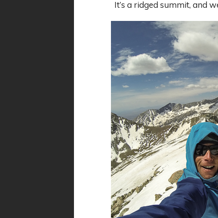
It’s a ridged summit, and 