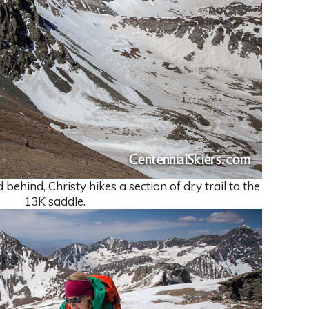
ehind, Christy hikes a section of dry trail to the
13K saddle.