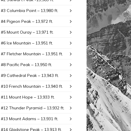
#3 Columbia Point – 13,980 ft.
#4 Pigeon Peak – 13,972 ft.
#5 Mount Ouray – 13,971 ft.
#6 Ice Mountain – 13,951 ft.
#7 Fletcher Mountain – 13,951 ft.
#8 Pacific Peak – 13,950 ft.
#9 Cathedral Peak – 13,943 ft.
#10 French Mountain – 13,940 ft.
#11 Mount Hope – 13,933 ft.
#12 Thunder Pyramid – 13,932 ft.
#13 Mount Adams – 13,931 ft.
#14 Gladstone Peak – 13,913 ft.