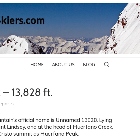
HOME
ABOUT US
BLOG
– 13,828 ft.
eports
ntain’s official name is Unnamed 13828. Lying
unt Lindsey, and at the head of Huerfano Creek,
 Cristo summit as Huerfano Peak.