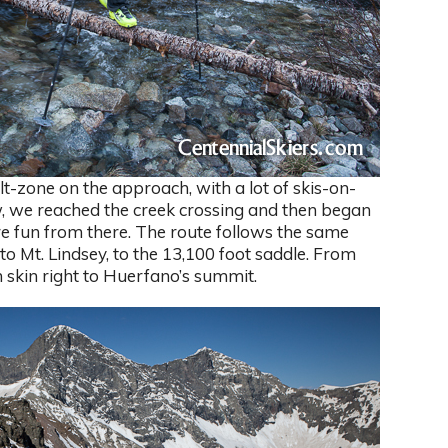
lt-zone on the approach, with a lot of skis-on-
, we reached the creek crossing and then began
re fun from there. The route follows the same
to Mt. Lindsey, to the 13,100 foot saddle. From
 skin right to Huerfano’s summit.