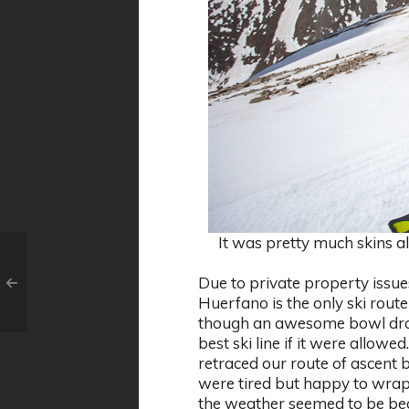
It was pretty much skins al
Due to private property issues
Huerfano is the only ski route
though an awesome bowl drop
best ski line if it were allowe
retraced our route of ascent 
were tired but happy to wrap
the weather seemed to be beco