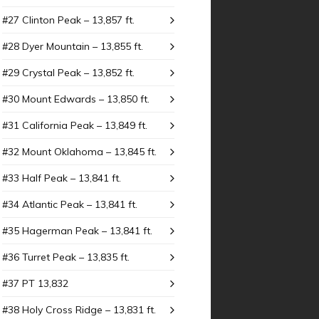
#27 Clinton Peak – 13,857 ft.
#28 Dyer Mountain – 13,855 ft.
#29 Crystal Peak – 13,852 ft.
#30 Mount Edwards – 13,850 ft.
#31 California Peak – 13,849 ft.
#32 Mount Oklahoma – 13,845 ft.
#33 Half Peak – 13,841 ft.
#34 Atlantic Peak – 13,841 ft.
#35 Hagerman Peak – 13,841 ft.
#36 Turret Peak – 13,835 ft.
#37 PT 13,832
#38 Holy Cross Ridge – 13,831 ft.