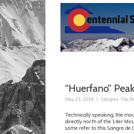
“Huerfano” Peak 
May 23, 2014
Sangres
,
Trip R
Technically speaking, the mou
directly north of the 14er Mo
some refer to this Sangre de