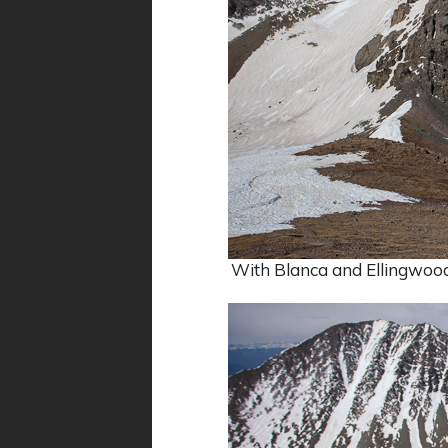
With Blanca and Ellingwood b