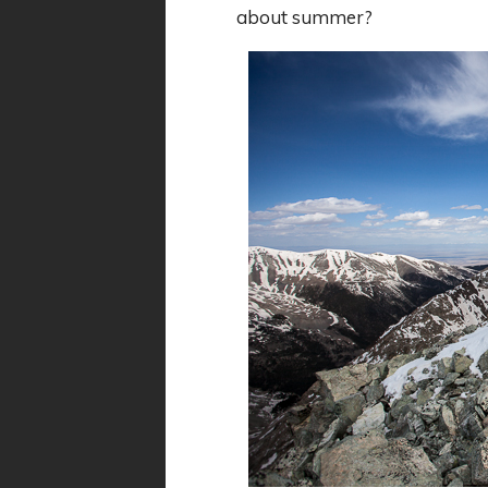
about summer?