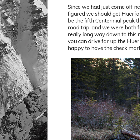
Since we had just come off 
figured we should get Huerfa
be the fifth Centennial peak t
road trip, and we were both fee
really long way down to this 
you can drive far up the Hue
happy to have the check mark