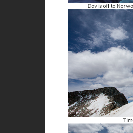
Dav is off to Norway
Time