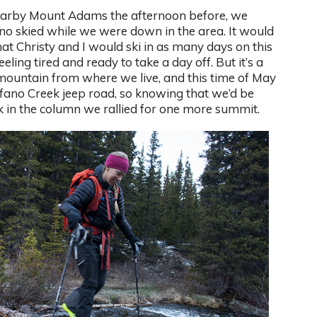
nearby Mount Adams the afternoon before, we
no skied while we were down in the area. It would
hat Christy and I would ski in as many days on this
ling tired and ready to take a day off. But it’s a
mountain from where we live, and this time of May
rfano Creek jeep road, so knowing that we’d be
 in the column we rallied for one more summit.