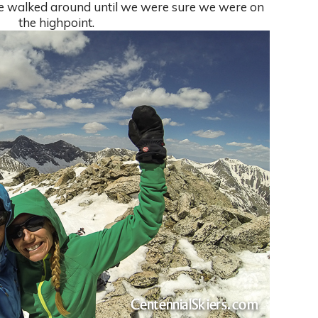
we walked around until we were sure we were on
the highpoint.