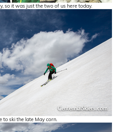
, so it was just the two of us here today.
 to ski the late May corn.