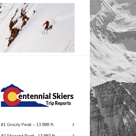
#1 Grizzly Peak – 13,988 ft.
#2 Stewart Peak -13,983 ft.