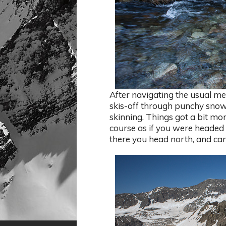
After navigating the usual me
skis-off through punchy snow
skinning. Things got a bit mo
course as if you were headed 
there you head north, and can