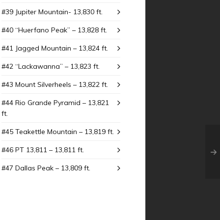
#39 Jupiter Mountain- 13,830 ft.
#40 “Huerfano Peak” – 13,828 ft.
#41 Jagged Mountain – 13,824 ft.
#42 “Lackawanna” – 13,823 ft.
#43 Mount SiIverheels – 13,822 ft.
#44 Rio Grande Pyramid – 13,821
ft.
#45 Teakettle Mountain – 13,819 ft.
#46 PT 13,811 – 13,811 ft.
#47 Dallas Peak – 13,809 ft.