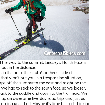
l the way to the summit. Lindsey’s North Face is
out in the distance.
 in the area, the south/southeast side of
 that won’t put you in a trespassing situation,
s off the summit to the east and might be the
d. We had to stick to the south face, so we loosely
back to the saddle and down to the trailhead. We
 up an awesome five-day road trip, and just as
ming unsettled. Maybe it’s time to start thinking